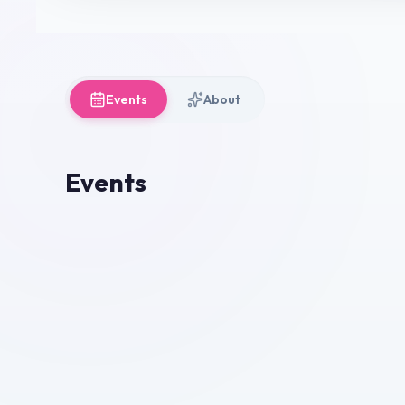
Events
About
Events