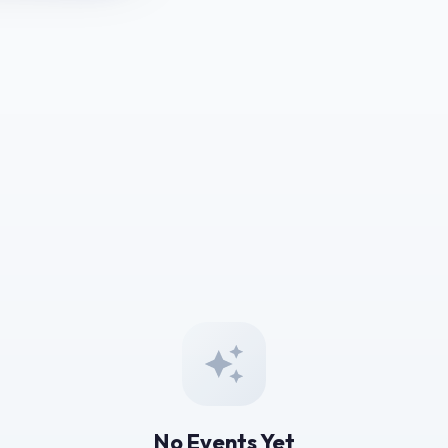
No Events Yet