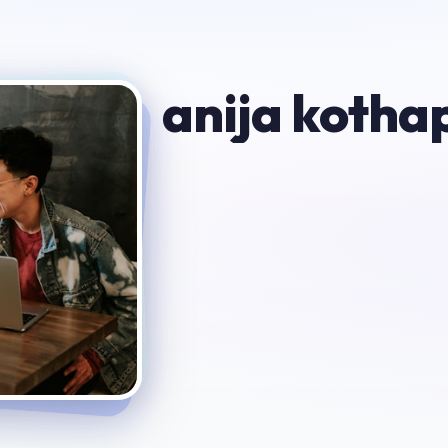
anija kothap