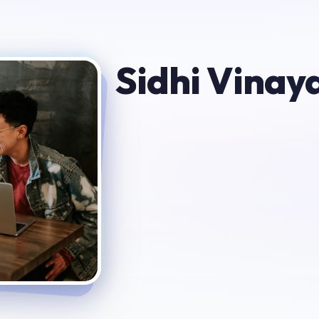
Sidhi Vinay