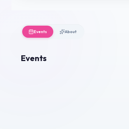
Events
About
Events