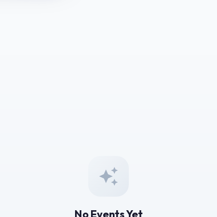
No Events Yet