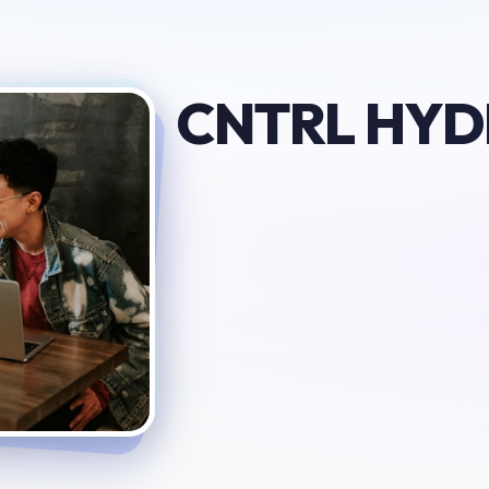
CNTRL HY