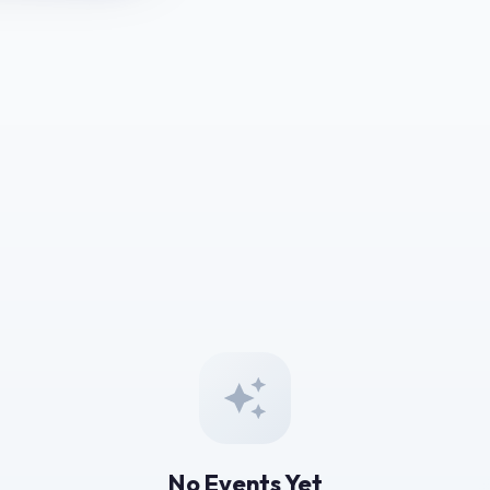
No Events Yet