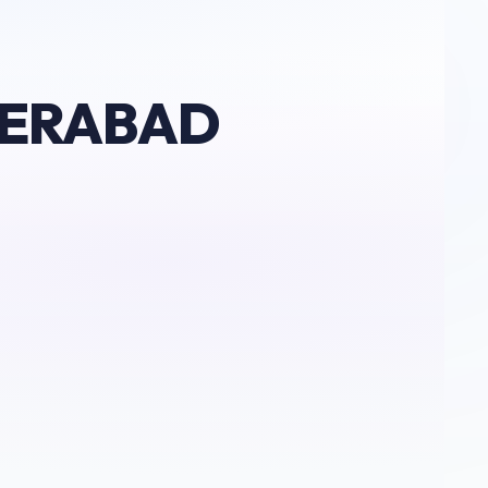
DERABAD