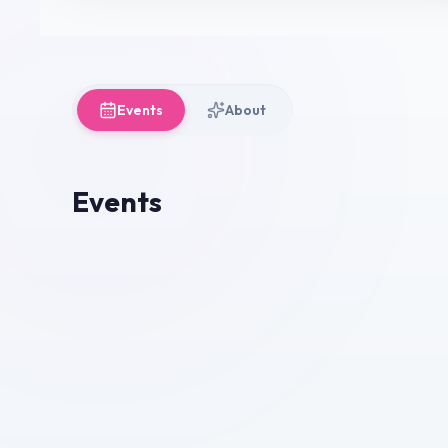
Events
About
Events