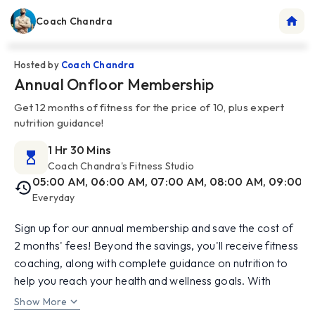
Coach Chandra
Hosted by
Coach Chandra
Annual Onfloor Membership
Get 12 months of fitness for the price of 10, plus expert
nutrition guidance!
1 Hr 30 Mins
Coach Chandra's Fitness Studio
05:00 AM, 06:00 AM, 07:00 AM, 08:00 AM, 09:00 AM
Everyday
Sign up for our annual membership and save the cost of
2 months' fees! Beyond the savings, you'll receive fitness
coaching, along with complete guidance on nutrition to
help you reach your health and wellness goals. With
expert support in weight training, Yoga, Mat Pilates, and
Show More