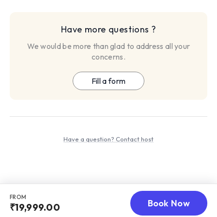
more, this package offers everything you need for a
transformative year.
refund policy: The refund will be processed within 5-7
Have more questions ?
business days, only if any dispute arise and raised within 3
We would be more than glad to address all your
days of service purchased.
concerns.
Fill a form
Have a question? Contact host
FROM
Book Now
₹19,999.00