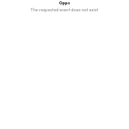
Opps
The requested event does not exist