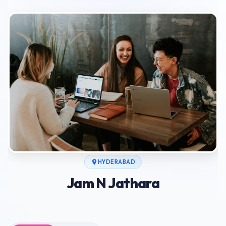
HYDERABAD
Jam N Jathara