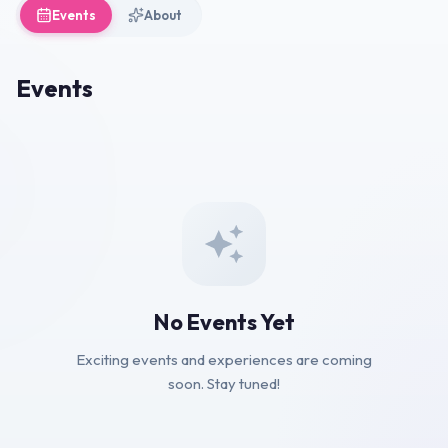
Events
About
Events
No Events Yet
Exciting events and experiences are coming
soon. Stay tuned!