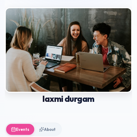
laxmi durgam
Events
About