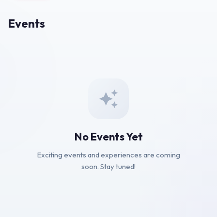
Events
No Events Yet
Exciting events and experiences are coming
soon. Stay tuned!