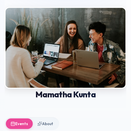
Mamatha Kunta
Events
About