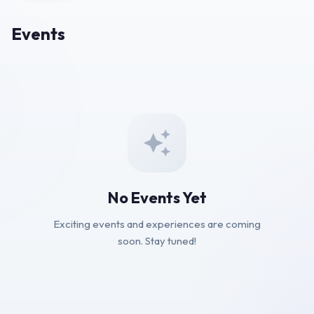
Events
No Events Yet
Exciting events and experiences are coming
soon. Stay tuned!