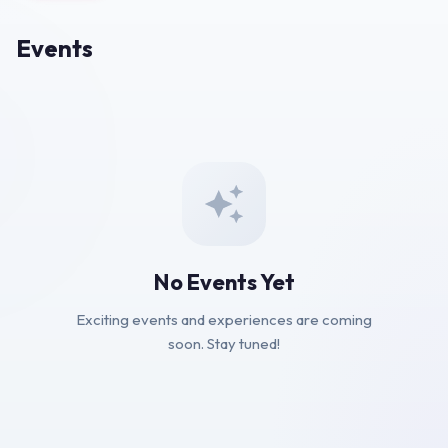
Events
No Events Yet
Exciting events and experiences are coming
soon. Stay tuned!