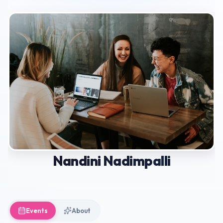
Nandini Nadimpalli
Events
About