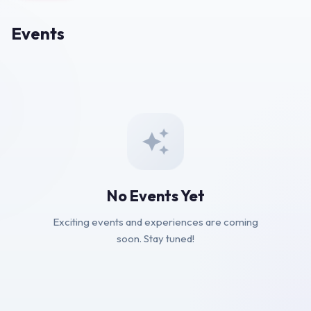
Events
No Events Yet
Exciting events and experiences are coming
soon. Stay tuned!