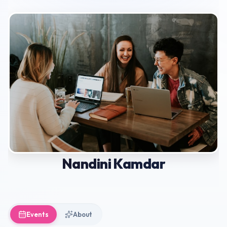
Nandini Kamdar
Events
About