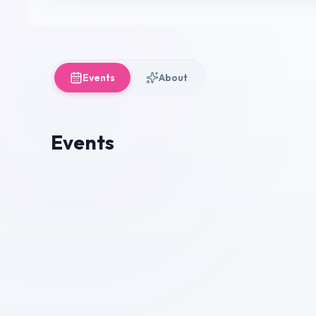
Events
About
Events