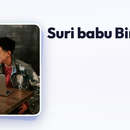
Suri babu Bi