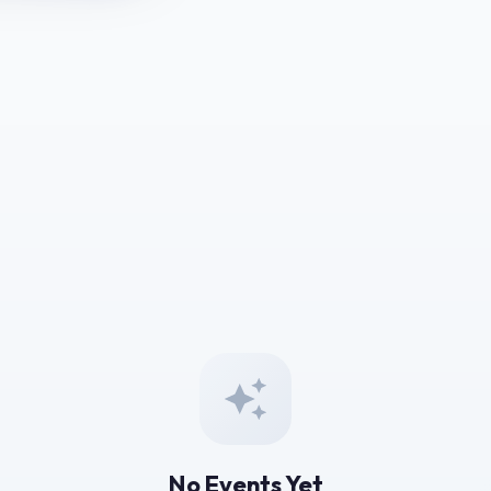
No Events Yet