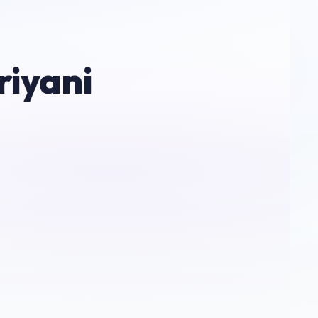
riyani