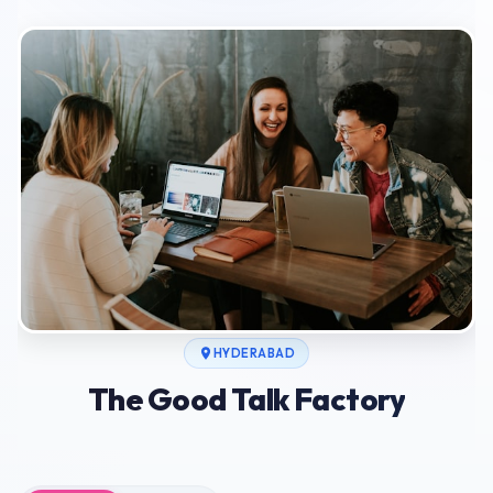
HYDERABAD
The Good Talk Factory