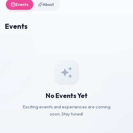
Events
About
Events
No Events Yet
Exciting events and experiences are coming
soon. Stay tuned!