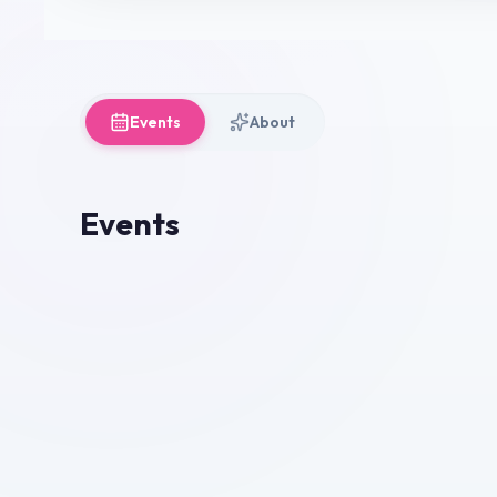
Events
About
Events