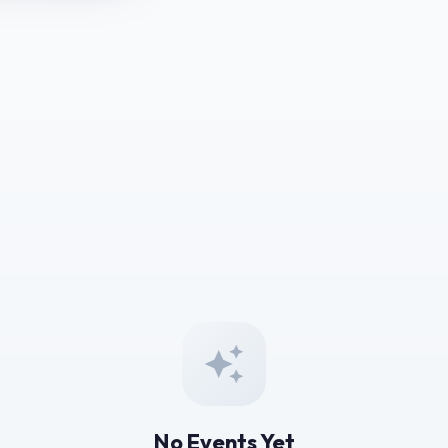
No Events Yet