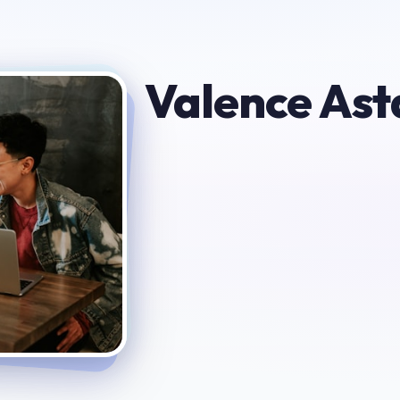
Valence Ast