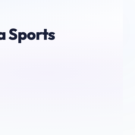
a Sports